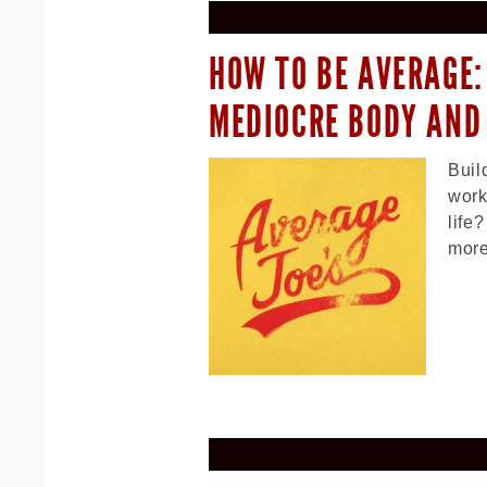
HOW TO BE AVERAGE:
MEDIOCRE BODY AND
Buil
work
life
more