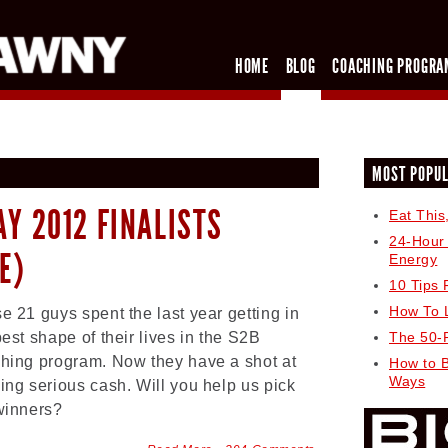
HOME
BLOG
COACHING PROGRA
MOST POPU
AY 2012 FINALISTS
Eat This
24-Hour
E)
Energy
10 Tips 
How To 
e 21 guys spent the last year getting in
best shape of their lives in the S2B
The 50-
hing program. Now they have a shot at
How to 
Ways
ing serious cash. Will you help us pick
winners?