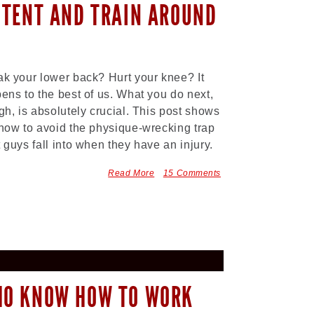
STENT AND TRAIN AROUND
k your lower back? Hurt your knee? It
ens to the best of us. What you do next,
gh, is absolutely crucial. This post shows
how to avoid the physique-wrecking trap
 guys fall into when they have an injury.
Read More
15 Comments
HO KNOW HOW TO WORK