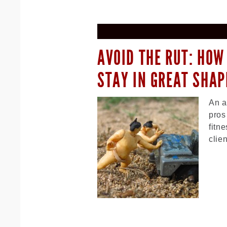
AVOID THE RUT: HOW
STAY IN GREAT SHAP
An a
pros
fitn
clie