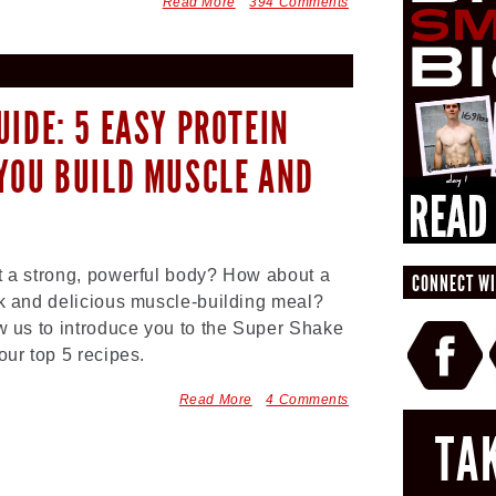
Read More
394 Comments
UIDE: 5 EASY PROTEIN
YOU BUILD MUSCLE AND
 a strong, powerful body? How about a
CONNECT WI
k and delicious muscle-building meal?
w us to introduce you to the Super Shake
our top 5 recipes.
Read More
4 Comments
TA