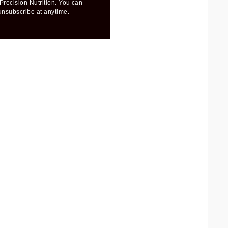
Precision Nutrition. You can
unsubscribe at anytime.