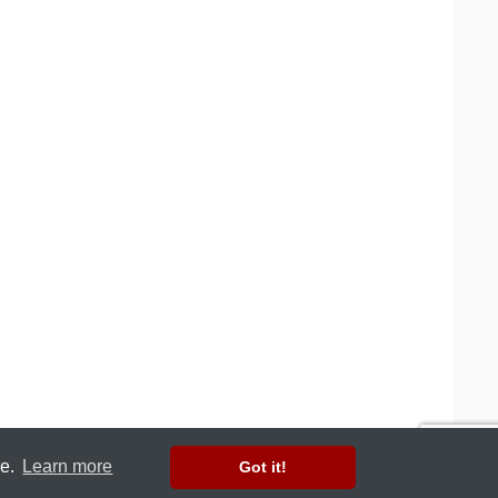
ce.
Learn more
Got it!
Web design by Copter Labs