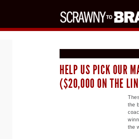
HELP US PICK OUR M
($20,000 ON THE LIN
Thes
the 
coac
winn
the 