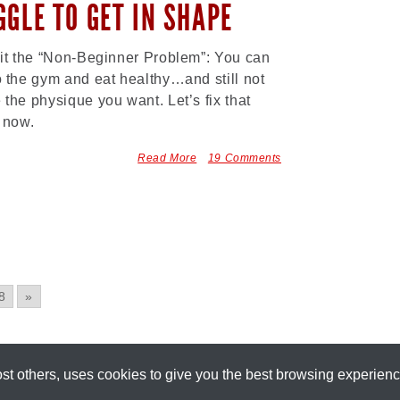
GGLE TO GET IN SHAPE
 it the “Non-Beginner Problem”: You can
o the gym and eat healthy…and still not
 the physique you want. Let’s fix that
t now.
Read More
19 Comments
8
»
most others, uses cookies to give you the best browsing experien
[
+
]
Part of the
Precision Nutrition Network