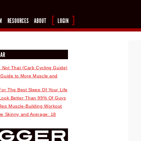
M
RESOURCES
ABOUT
LOGIN
LAR
, Not That (Carb Cycling Guide)
 Guide to More Muscle and
For The Best Sleep Of Your Life
Look Better Than 99% Of Guys
Rep Muscle-Building Workout
Be Skinny and Average: 18