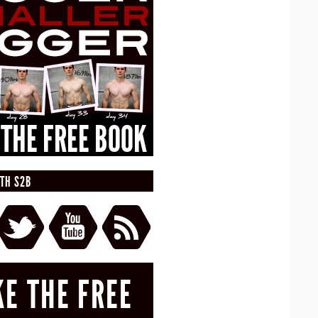
TH S2B
KE THE FREE