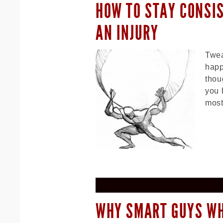
HOW TO STAY CONSI
AN INJURY
Twea
happ
thou
you 
most
WHY SMART GUYS W