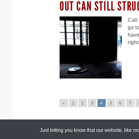
OUT CAN STILL STRU
Call
go t
have
righ
«
1
2
3
4
5
6
7
Just letting you know that our ​website, like 
All content copyright ©
Scrawny To Brawny