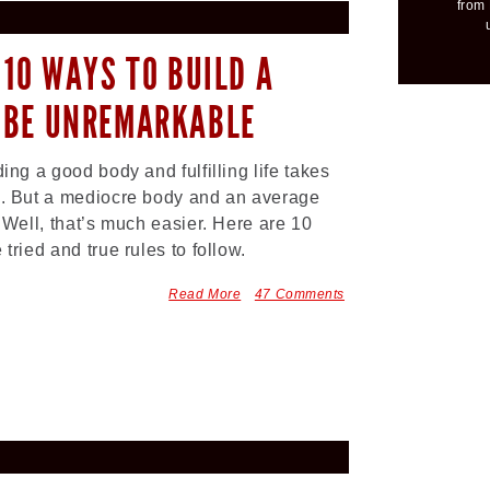
from 
 10 WAYS TO BUILD A
 BE UNREMARKABLE
ding a good body and fulfilling life takes
. But a mediocre body and an average
? Well, that’s much easier. Here are 10
 tried and true rules to follow.
Read More
47 Comments