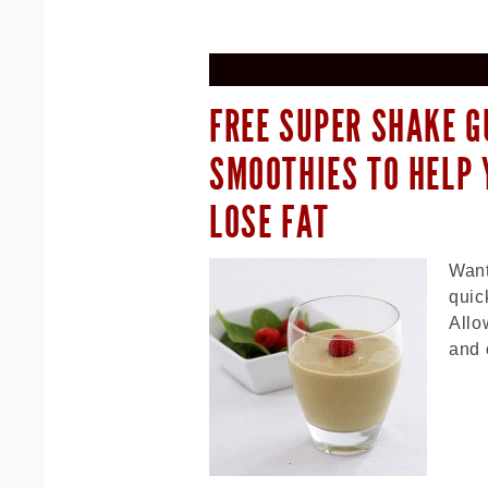
FREE SUPER SHAKE G
SMOOTHIES TO HELP 
LOSE FAT
Want
quic
Allo
and 