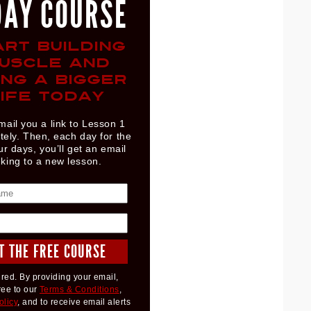
DAY COURSE
ART BUILDING
USCLE AND
ING A BIGGER
IFE TODAY
mail you a link to Lesson 1
ely. Then, each day for the
ur days, you’ll get an email
nking to a new lesson.
red. By providing your email,
ree to our
Terms & Conditions
,
olicy
, and to receive email alerts