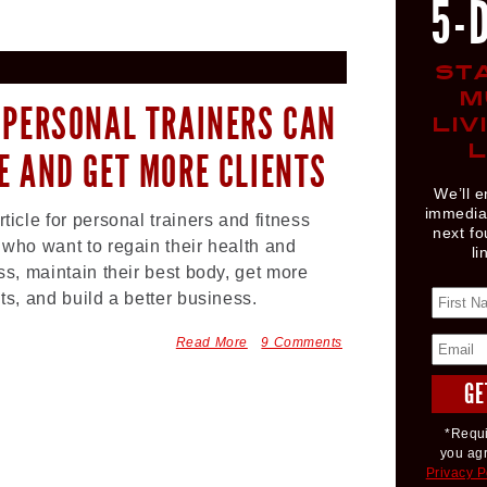
5-
ST
M
 PERSONAL TRAINERS CAN
LIV
L
E AND GET MORE CLIENTS
We’ll e
immediat
rticle for personal trainers and fitness
next fo
 who want to regain their health and
li
ess, maintain their best body, get more
nts, and build a better business.
Read More
9 Comments
*Requi
you ag
Privacy P