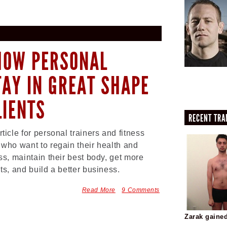
 HOW PERSONAL
TAY IN GREAT SHAPE
LIENTS
RECENT TR
rticle for personal trainers and fitness
 who want to regain their health and
ess, maintain their best body, get more
nts, and build a better business.
Read More
9 Comments
Zarak gaine