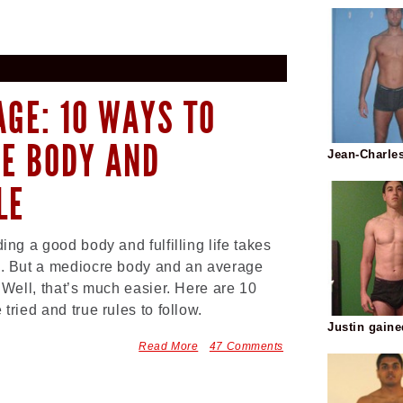
AGE: 10 WAYS TO
RE BODY AND
Jean-Charle
LE
ding a good body and fulfilling life takes
. But a mediocre body and an average
? Well, that’s much easier. Here are 10
 tried and true rules to follow.
Justin gain
Read More
47 Comments