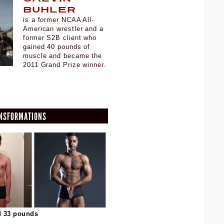
Buhler
is a former NCAA All-
American wrestler and a
former S2B client who
gained 40 pounds of
muscle and became the
2011 Grand Prize winner.
ANSFORMATIONS
d 33 pounds