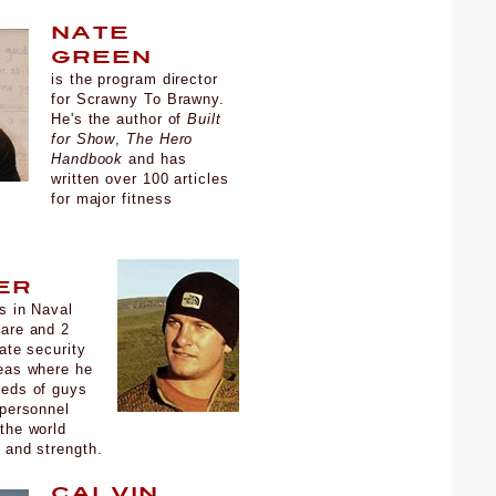
Nate
Green
is the program director
for Scrawny To Brawny.
He's the author of
Built
for Show
,
The Hero
Handbook
and has
written over 100 articles
for major fitness
.
er
s in Naval
fare and 2
vate security
eas where he
reds of guys
 personnel
the world
e and strength.
Calvin