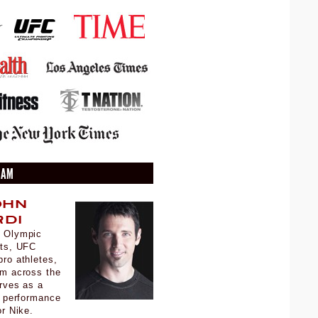
EAM
ohn
di
 Olympic
sts, UFC
ro athletes,
om across the
rves as a
d performance
for Nike.