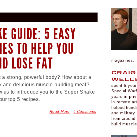
E GUIDE: 5 EASY
IES TO HELP YOU
ND LOSE FAT
magazines
Craig
 a strong, powerful body? How about a
Well
k and delicious muscle-building meal?
spent 6 year
Special War
w us to introduce you to the Super Shake
years in pri
our top 5 recipes.
in remote ar
helped hund
Read More
4 Comments
and military
from around 
build muscl