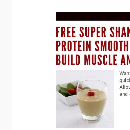
FREE SUPER SHAK
PROTEIN SMOOTH
BUILD MUSCLE A
Want
quic
Allo
and 