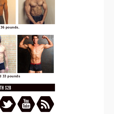
 36 pounds.
d 33 pounds
TH S2B