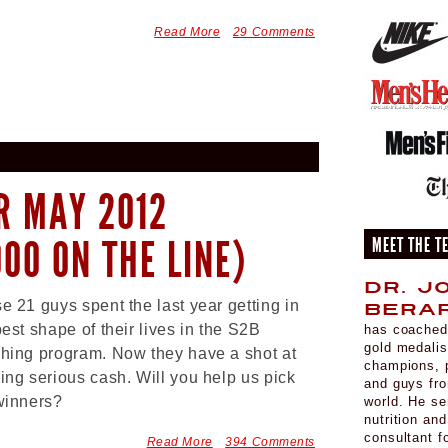
Read More
29 Comments
R MAY 2012
000 ON THE LINE)
MEET THE T
Dr. J
e 21 guys spent the last year getting in
Berar
best shape of their lives in the S2B
has coached
gold medali
hing program. Now they have a shot at
champions, p
ing serious cash. Will you help us pick
and guys fr
winners?
world. He se
nutrition an
consultant 
Read More
394 Comments