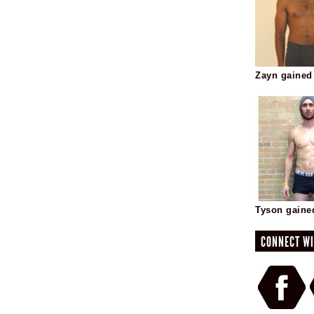
Zayn gained
Tyson gaine
CONNECT WI