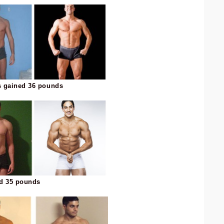
s gained 36 pounds
ed 35 pounds