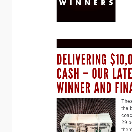
DELIVERING $10,
CASH – OUR LAT
WINNER AND FIN
Thes
the 
coac
29 p
them