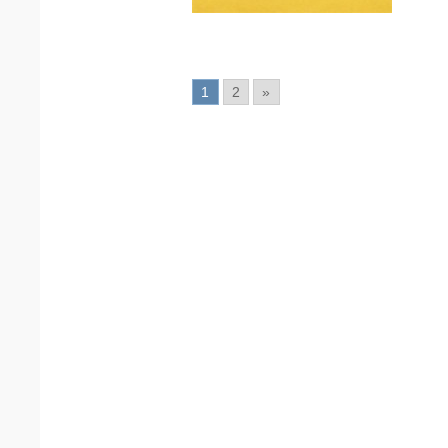
1
2
»