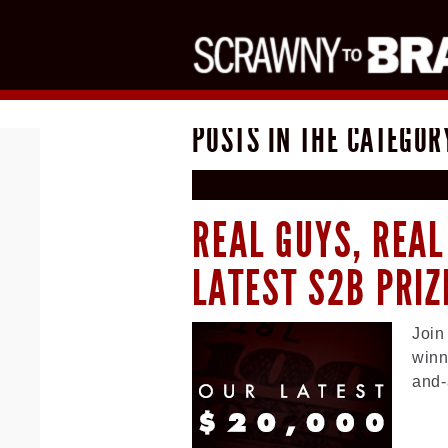
POSTS IN THE CATEGOR
REAL GUYS, REAL
LATEST S2B PRI
Join
winn
and-