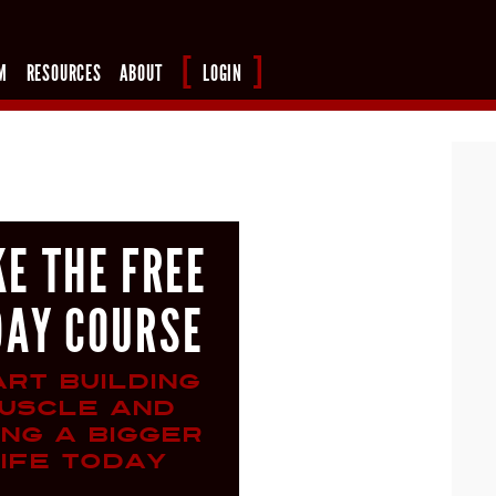
M
RESOURCES
ABOUT
LOGIN
KE THE FREE
DAY COURSE
ART BUILDING
USCLE AND
ING A BIGGER
IFE TODAY