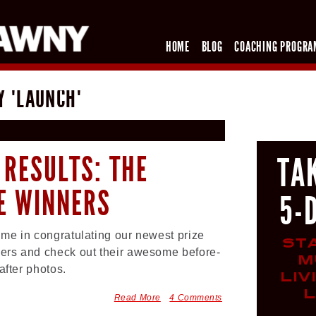
HOME
BLOG
COACHING PROGRA
Y "LAUNCH"
 RESULTS: THE
TA
ZE WINNERS
5-
 me in congratulating our newest prize
ST
ers and check out their awesome before-
M
after photos.
LIV
L
Read More
4 Comments