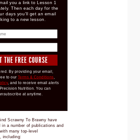
mail you a link to Lesson 1
tely. Then each day for the
ur days you’ll get an email
nking to a new lesson.
red. By providing your email,
ree to our
Terms & Conditions
,
olicy
, and to receive email alerts
Precision Nutrition. You can
unsubscribe at anytime.
hind Scrawny To Brawny have
 in a number of publications and
with many top-level
, including: