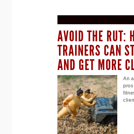
AVOID THE RUT:
TRAINERS CAN S
AND GET MORE C
An a
pros
fitn
clie