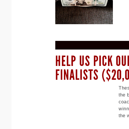
HELP US PICK OU
FINALISTS ($20,
Thes
the 
coac
winn
the 