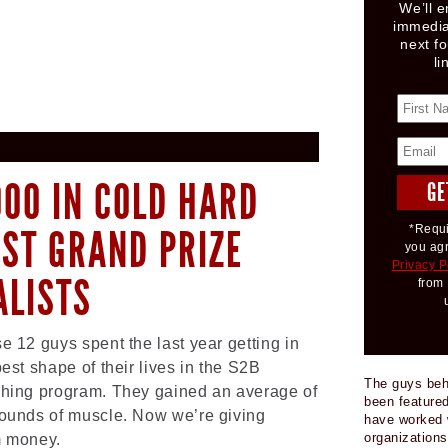
We’ll e
immedia
next fo
li
000 IN COLD HARD
EST GRAND PRIZE
*Requi
you ag
Privacy P
ALISTS
from 
e 12 guys spent the last year getting in
best shape of their lives in the S2B
The guys be
hing program. They gained an average of
been featured
ounds of muscle. Now we’re giving
have worked 
organizations
 money.