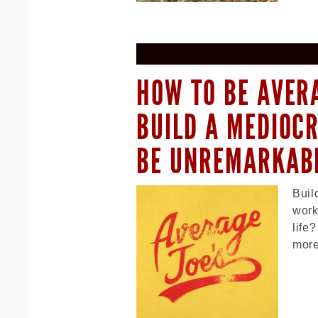
HOW TO BE AVER
BUILD A MEDIOC
BE UNREMARKAB
Buil
work
life
more