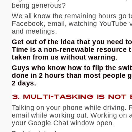
being generous?
We all know the remaining hours go to
Facebook, email, watching YouTube v
and meetings.
Get out of the idea that you need to 
Time is a non-renewable resource t
taken from us without warning.
Guys who know how to flip the swi
done in 2 hours than most people g
2 days.
3.
MULTI-TASKING IS NOT
Talking on your phone while driving. 
email while working out. Working on 
your Google Chat window open.