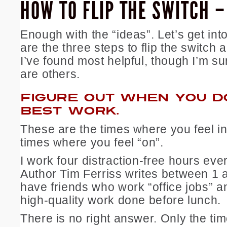
HOW TO FLIP THE SWITCH 
Enough with the “ideas”. Let’s get int
are the three steps to flip the switch
I’ve found most helpful, though I’m su
are others.
FIGURE OUT WHEN YOU D
BEST WORK.
These are the times where you feel in
times where you feel “on”.
I work four distraction-free hours eve
Author Tim Ferriss writes between 1 
have friends who work “office jobs” an
high-quality work done before lunch.
There is no right answer. Only the tim