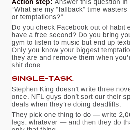
Action step:
Answer this question in
“What are my “fallback” time wasters
or temptations?”
Do you check Facebook out of habit 
have a free second? Do you bring yo
gym to listen to music but end up text
Only you know your biggest temptati
they are and remove them when you’re
shit done.
SINGLE-TASK.
Stephen King doesn’t write three nove
once. NFL guys don’t sort our their s
deals when they’re doing deadlifts.
They pick one thing to do — write 2,0
legs, whatever — and then they do th
only that thing.