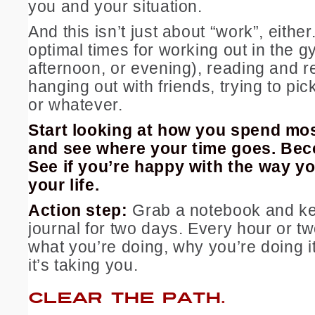
you and your situation.
And this isn’t just about “work”, eithe
optimal times for working out in the 
afternoon, or evening), reading and r
hanging out with friends, trying to pic
or whatever.
Start looking at how you spend mos
and see where your time goes. Be
See if you’re happy with the way y
your life.
Action step:
Grab a notebook and ke
journal for two days. Every hour or t
what you’re doing, why you’re doing i
it’s taking you.
CLEAR THE PATH.