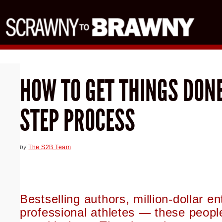
HOW TO GET THINGS DONE
STEP PROCESS
by
The S2B Team
Bestselling authors, million-dollar e
professional athletes — these peop