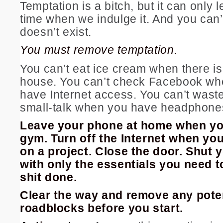
Temptation is a bitch, but it can only 
time when we indulge it. And you can’t i
doesn’t exist.
You must remove temptation.
You can’t eat ice cream when there is
house. You can’t check Facebook wh
have Internet access. You can’t waste
small-talk when you have headphones
Leave your phone at home when yo
gym. Turn off the Internet when yo
on a project. Close the door. Shut y
with only the essentials you need t
shit done.
Clear the way and remove any pote
roadblocks before you start.