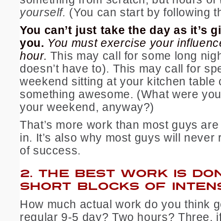
yourself.
(You can start by following 
You can’t just take the day as it’s g
you.
You must exercise your influenc
hour.
This may call for some long night
doesn’t have to). This may call for s
weekend sitting at your kitchen table 
something awesome. (What were you
your weekend, anyway?)
That’s more work than most guys are w
in. It’s also why most guys will never 
of success.
2.
THE BEST WORK IS DON
SHORT BLOCKS OF INTEN
How much actual work do you think g
regular 9-5 day? Two hours? Three, i