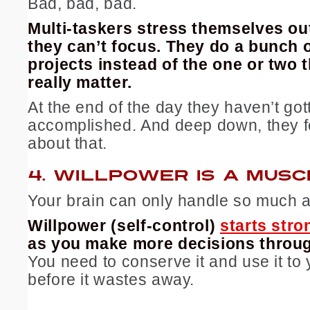
Bad, bad, bad.
Multi-taskers stress themselves o
they can’t focus. They do a bunch of
projects instead of the one or two t
really matter.
At the end of the day they haven’t got
accomplished. And deep down, they f
about that.
4.
WILLPOWER IS A MUSC
Your brain can only handle so much a
Willpower (self-control)
starts stro
as you make more decisions throug
You need to conserve it and use it to
before it wastes away.