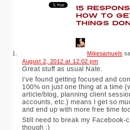
15 RESPONS
HOW TO GE
THINGS DO
Mikesamuels
s
August 2, 2012 at 12:02 pm
Great stuff as usual Nate.
I’ve found getting focused and co
100% on just one thing at a time (
article/blog, planning client sessi
accounts, etc.) means I get so m
and end up with more free time to
Still need to break my Facebook-c
though :)