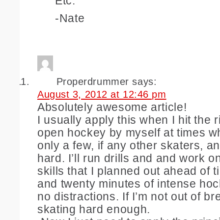
Etc.
-Nate
Properdrummer
says:
August 3, 2012 at 12:46 pm
Absolutely awesome article!
I usually apply this when I hit the ri
open hockey by myself at times wh
only a few, if any other skaters, a
hard. I’ll run drills and and work o
skills that I planned out ahead of
and twenty minutes of intense hoc
no distractions. If I’m not out of br
skating hard enough.