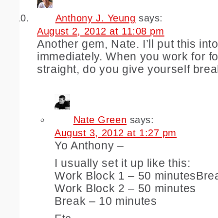
Anthony J. Yeung
says:
August 2, 2012 at 11:08 pm
Another gem, Nate. I’ll put this into
immediately. When you work for f
straight, do you give yourself bre
Nate Green
says:
August 3, 2012 at 1:27 pm
Yo Anthony –
I usually set it up like this:
Work Block 1 – 50 minutesBre
Work Block 2 – 50 minutes
Break – 10 minutes