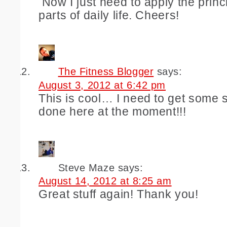
Now I just need to apply the princi
parts of daily life. Cheers!
The Fitness Blogger
says:
August 3, 2012 at 6:42 pm
This is cool… I need to get some s
done here at the moment!!!
Steve Maze
says:
August 14, 2012 at 8:25 am
Great stuff again! Thank you!