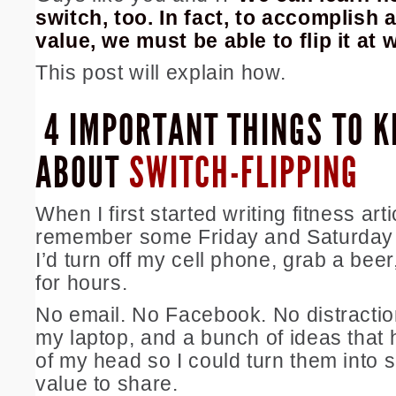
switch, too. In fact, to accomplish 
value, we must be able to flip it at wi
This post will explain how.
4 IMPORTANT THINGS TO 
ABOUT
SWITCH-FLIPPING
When I first started writing fitness arti
remember some Friday and Saturday 
I’d turn off my cell phone, grab a bee
for hours.
No email. No Facebook. No distractio
my laptop, and a bunch of ideas that 
of my head so I could turn them into 
value to share.