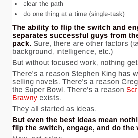
clear the path
do one thing at a time (single-task)
The ability to flip the switch and e
separates successful guys from the
pack.
Sure, there are other factors (ta
background, intelligence, etc.)
But without focused work, nothing ge
There’s a reason Stephen King has wr
selling novels. There’s a reason Gre
the Super Bowl. There’s a reason
Sc
Brawny
exists.
They all started as ideas.
But even the best ideas mean nothi
flip the switch, engage, and do the