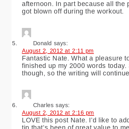
afternoon. In part because all the
got blown off during the workout.
Donald
says:
August 2, 2012 at 2:11 pm
Fantastic Nate. What a pleasure to
finished up my 2000 words today. S
though, so the writing will continue
Charles
says:
August 2, 2012 at 2:16 pm
LOVE this post Nate. I’d like to ad
tip that’s been of great value to m