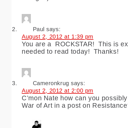
Paul
says:
August 2, 2012 at 1:39 pm
You are a ROCKSTAR! This is exa
needed to read today! Thanks!
Cameronkrug
says:
August 2, 2012 at 2:00 pm
C’mon Nate how can you possibly
War of Art in a post on Resistanc