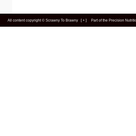
All content copyright ©
Scrawny To Brawny
[
+
]
Part of the
Precision Nutrit