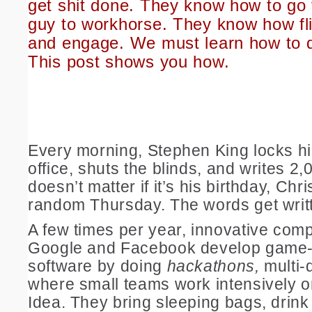
get shit done. They know how to go 
guy to workhorse. They know how fli
and engage. We must learn how to 
This post shows you how.
Every morning, Stephen King locks hi
office, shuts the blinds, and writes 2,
doesn’t matter if it’s his birthday, Chr
random Thursday. The words get writ
A few times per year, innovative comp
Google and Facebook develop game
software by doing
hackathons,
multi-
where small teams work intensively 
Idea. They bring sleeping bags, drink