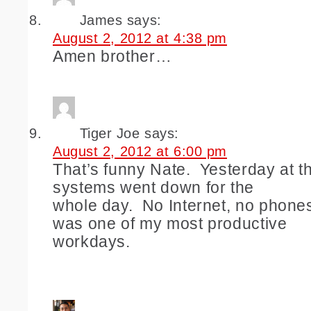
James
says:
August 2, 2012 at 4:38 pm
Amen brother…
Tiger Joe
says:
August 2, 2012 at 6:00 pm
That’s funny Nate. Yesterday at the
systems went down for the
whole day. No Internet, no phones,
was one of my most productive
workdays.