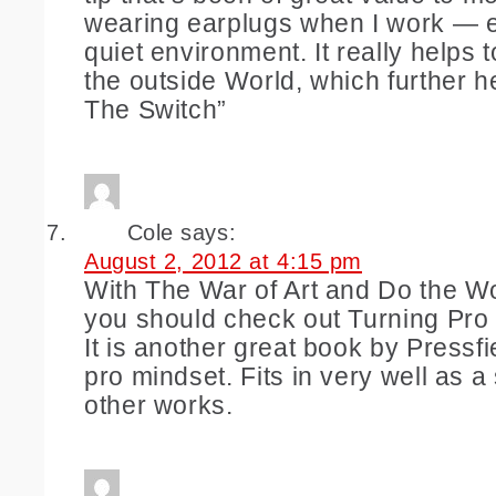
wearing earplugs when I work — ev
quiet environment. It really helps t
the outside World, which further he
The Switch”
Cole
says:
August 2, 2012 at 4:15 pm
With The War of Art and Do the W
you should check out Turning Pro i
It is another great book by Pressfi
pro mindset. Fits in very well as a
other works.