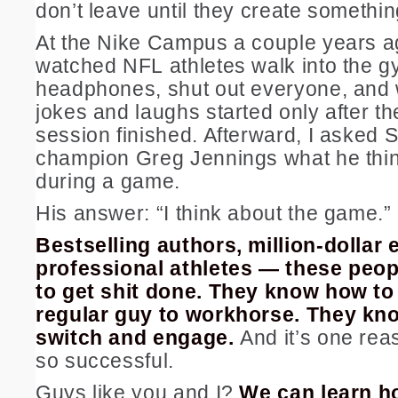
don’t leave until they create someth
At the Nike Campus a couple years ag
watched NFL athletes walk into the g
headphones, shut out everyone, and 
jokes and laughs started only after th
session finished. Afterward, I asked 
champion Greg Jennings what he thi
during a game.
His answer: “I think about the game.”
Bestselling authors, million-dollar
professional athletes — these peo
to get shit done. They know how to
regular guy to workhorse. They kno
switch and engage.
And it’s one rea
so successful.
Guys like you and I?
We can learn ho