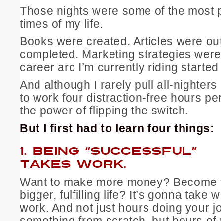
Those nights were some of the most 
times of my life.
Books were created. Articles were ou
completed. Marketing strategies wer
career arc I’m currently riding started
And although I rarely pull all-nighter
to work four distraction-free hours p
the power of flipping the switch.
But I first had to learn four things:
1.
BEING “SUCCESSFUL”
TAKES WORK.
Want to make more money? Become 
bigger, fulfilling life? It’s gonna take 
work. And not just hours doing your j
something from scratch, but hours of