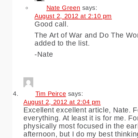
Nate Green
says:
August 2, 2012 at 2:10 pm
Good call.
The Art of War and Do The Wo
added to the list.
-Nate
Tim Peirce
says:
August 2, 2012 at 2:04 pm
Excellent excellent article, Nate. 
everything. At least it is for me. Fo
physically most focused in the ear
afternoon, but I do my best thinking