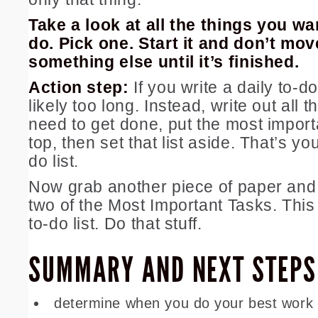
Take a look at all the things you wa
do. Pick one. Start it and don’t mov
something else until it’s finished.
Action step:
If you write a daily to-do 
likely too long. Instead, write out all 
need to get done, put the most import
top, then set that list aside. That’s yo
do list.
Now grab another piece of paper and 
two of the Most Important Tasks. This 
to-do list. Do that stuff.
SUMMARY AND NEXT STEPS
determine when you do your best work