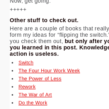
Now, get going.
+++++
Other stuff to check out.
Here are a couple of books that real
form my ideas for “flipping the switc
you check them out,
but only after y
you learned in this post.
Knowledge
action is useless.
Switch
The Four Hour Work Week
The Power of Less
Rework
The War of Art
Do the Work