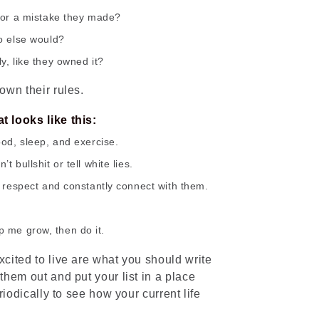
for a mistake they made?
o else would?
y, like they owned it?
own their rules.
 looks like this:
ood, sleep, and exercise.
 bullshit or tell white lies.
h respect and constantly connect with them.
elp me grow, then do it.
cited to live are what you should write
hem out and put your list in a place
riodically to see how your current life