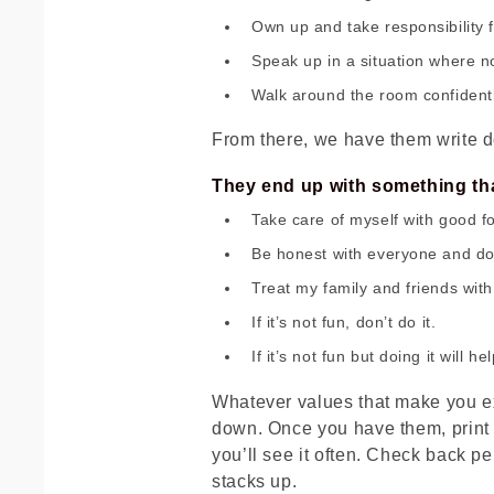
Own up and take responsibility 
Speak up in a situation where n
Walk around the room confidentl
From there, we have them write d
They end up with something that
Take care of myself with good f
Be honest with everyone and don’t
Treat my family and friends wit
If it’s not fun, don’t do it.
If it’s not fun but doing it will h
Whatever values that make you ex
down. Once you have them, print t
you’ll see it often. Check back pe
stacks up.