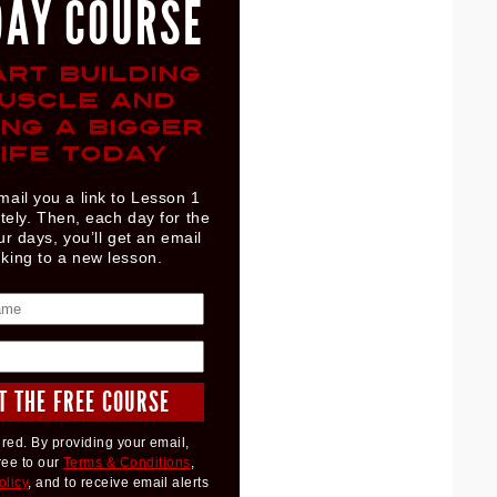
DAY COURSE
ART BUILDING
USCLE AND
ING A BIGGER
IFE TODAY
mail you a link to Lesson 1
ely. Then, each day for the
ur days, you’ll get an email
nking to a new lesson.
red. By providing your email,
ree to our
Terms & Conditions
,
olicy
, and to receive email alerts