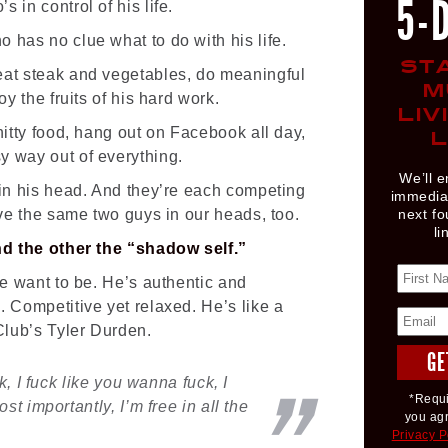
5-
 in control of his life.
 has no clue what to do with his life.
ST
eat steak and vegetables, do meaningful
M
oy the fruits of his hard work.
LIV
hitty food, hang out on Facebook all day,
L
y way out of everything.
We’ll e
 in his head. And they’re each competing
immediat
ave the same two guys in our heads, too.
next fo
li
and the other the “shadow self.”
we want to be. He’s authentic and
. Competitive yet relaxed. He’s like a
 Club’s Tyler Durden.
k, I fuck like you wanna fuck, I
*Requi
t importantly, I’m free in all the
you ag
Privacy P