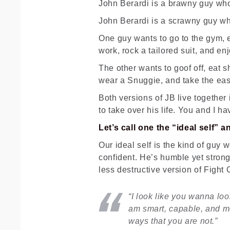
John Berardi is a brawny guy who’s
John Berardi is a scrawny guy who
One guy wants to go to the gym, 
work, rock a tailored suit, and enj
The other wants to goof off, eat s
wear a Snuggie, and take the eas
Both versions of JB live together
to take over his life. You and I h
Let’s call one the “ideal self” 
Our ideal self is the kind of guy 
confident. He’s humble yet strong
less destructive version of Fight
“I look like you wanna loo
am smart, capable, and mos
ways that you are not.”