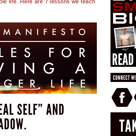
ble life. Here are 7 lessons we teach
CONNECT WI
DEAL SELF” AND
ADOW.
TA