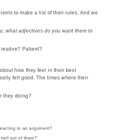
ents to make a list of their rules. And we
u, what adjectives do you want them to
reative? Patient?
about how they feel in their best
ally felt good. The times where their
e they doing?
reacting to an argument?
 hell out of them?