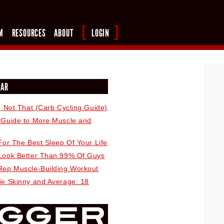
M
RESOURCES
ABOUT
LOGIN
LAR
, Not That (Carb Cycling Guide)
 Guide to More Muscle and
For The Best Sleep Of Your Life
Look Better Than 99% Of Guys
Rep Muscle-Building Workout
Be Skinny and Average: 18