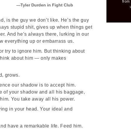
from 
Tyler Durden in Fight Club
d, is the guy we don’t like. He’s the guy
ays stupid shit, gives up when things get
er. And he’s always there, lurking in our
ew everything up or embarrass us.
r try to ignore him. But thinking about
think about him — only makes
d, grows.
lence our shadow is to accept him.
of your shadow and all his baggage,
t him. You take away all his power.
ing in your head. Your ideal and
and have a remarkable life. Feed him.