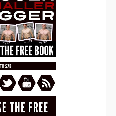
TH S2B
KE THE FREE