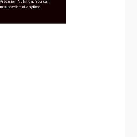
Precision Nutrition. You can
unsubscribe at anytime.