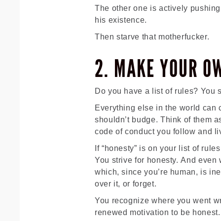
The other one is actively pushin
his existence.
Then starve that motherfucker.
2. MAKE YOUR O
Do you have a list of rules? You 
Everything else in the world can c
shouldn’t budge. Think of them 
code of conduct you follow and li
If “honesty” is on your list of rul
You strive for honesty. And even
which, since you’re human, is inev
over it, or forget.
You recognize where you went wro
renewed motivation to be honest