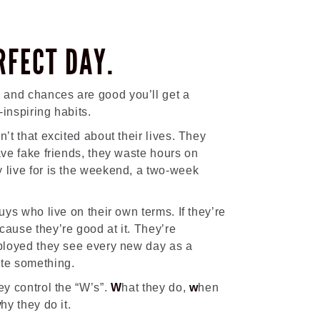
RFECT DAY.
 and chances are good you’ll get a
inspiring habits.
n’t that excited about their lives. They
ave fake friends, they waste hours on
 live for is the weekend, a two-week
guys who live on their own terms. If they’re
cause they’re good at it. They’re
mployed they see every new day as a
ate something.
ey control the “W’s”.
W
hat they do,
w
hen
w
hy they do it.