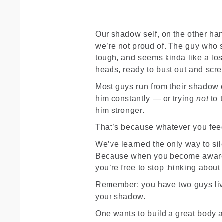
Our shadow self, on the other han
we’re not proud of. The guy who s
tough, and seems kinda like a los
heads, ready to bust out and scr
Most guys run from their shadow o
him constantly — or trying
not
to 
him stronger.
That’s because whatever you fee
We’ve learned the only way to si
Because when you become aware 
you’re free to stop thinking abou
Remember: you have two guys liv
your shadow.
One wants to build a great body 