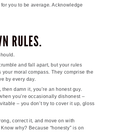
g for you to be average. Acknowledge
WN RULES.
should.
rumble and fall apart, but your rules
as your moral compass. They comprise the
ve by every day.
es, then damn it, you’re an honest guy.
 when you’re occasionally dishonest –
itable – you don’t try to cover it up, gloss
ng, correct it, and move on with
. Know why? Because “honesty” is on