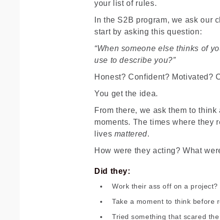
your list of rules.
In the S2B program, we ask our cli
start by asking this question:
“When someone else thinks of yo
use to describe you?”
Honest? Confident? Motivated? C
You get the idea.
From there, we ask them to think 
moments. The times where they re
lives
mattered
.
How were they acting? What wer
Did they:
Work their ass off on a project?
Take a moment to think before 
Tried something that scared the