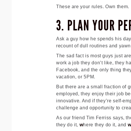
These are your rules. Own them.
3. PLAN YOUR PE
Ask a guy how he spends his day
recount of dull routines and yawn-
The sad fact is most guys just are
work a job they don’t like, they h
Facebook, and the only thing they
vacation, or 5PM.
But there are a small fraction of 
employed, they enjoy their job be
innovative. And if they’re self-e
challenge and opportunity to cre
As our friend Tim Ferriss says, th
they do it,
w
here they do it, and