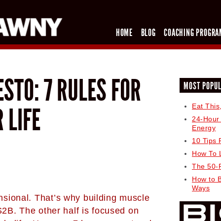
HOME
BLOG
COACHING PROGRA
STO: 7 RULES FOR
MOST POPU
Eat This
R LIFE
24-Hour
Energy
10 Tips 
How To 
The 50-
How to 
Ways
sional. That’s why building muscle
S2B. The other half is focused on