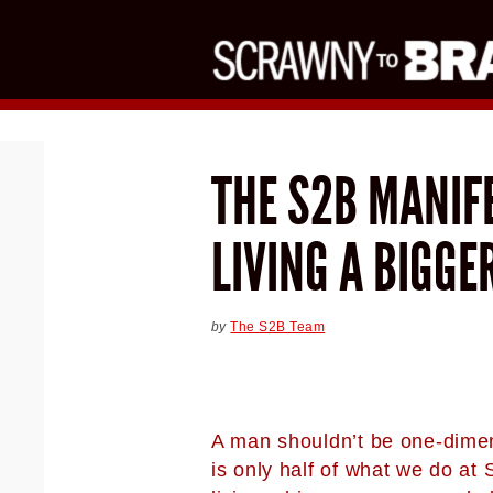
THE S2B MANIFE
LIVING A BIGGE
by
The S2B Team
A man shouldn’t be one-dimen
is only half of what we do at 