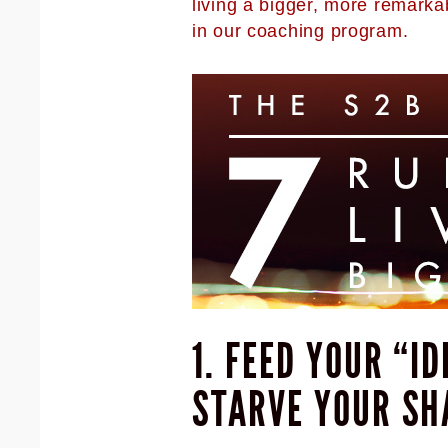
living a bigger, more remarka
in our coaching program.
1. FEED YOUR “I
STARVE YOUR SH