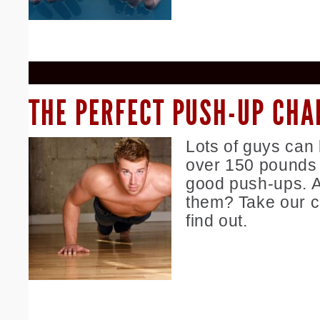
THE PERFECT PUSH-UP CHA
Lots of guys can
over 150 pounds 
good push-ups. A
them? Take our c
find out.