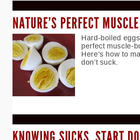
NATURE’S PERFECT MUSCLE
Hard-boiled eggs
perfect muscle-b
Here’s how to ma
don’t suck.
KNOWING SUCKS. START DO