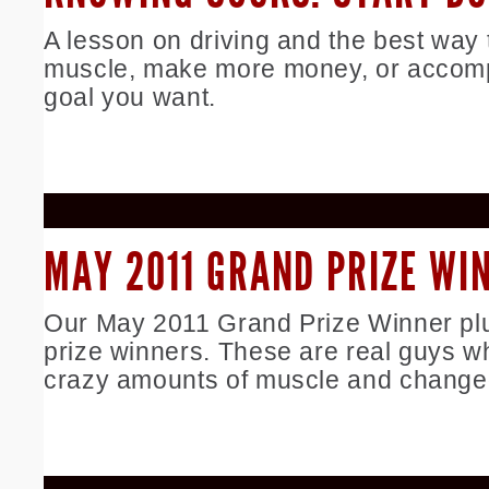
A lesson on driving and the best way 
muscle, make more money, or accomp
goal you want.
MAY 2011 GRAND PRIZE WI
Our May 2011 Grand Prize Winner plu
prize winners. These are real guys w
crazy amounts of muscle and changed 