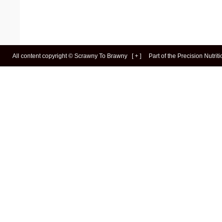
All content copyright ©
Scrawny To Brawny
[
+
]
Part of the
Precision Nutrit