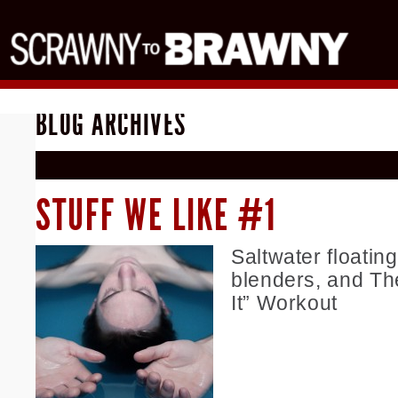
BLOG ARCHIVES
STUFF WE LIKE #1
Saltwater floating
blenders, and Th
It” Workout