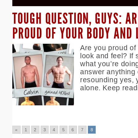
TOUGH QUESTION, GUYS: AR
PROUD OF YOUR BODY AND 
Are you proud of
look and feel? If
what you’re doing
answer anything 
resounding yes, 
alone. Keep read
«
1
2
3
4
5
6
7
8