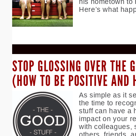
his hometown to 
Here’s what hap
STOP GLOSSING OVER THE 
(HOW TO BE POSITIVE AND 
As simple as it s
the time to recog
stuff can have a 
impact on your re
with colleagues, s
others, friends, a