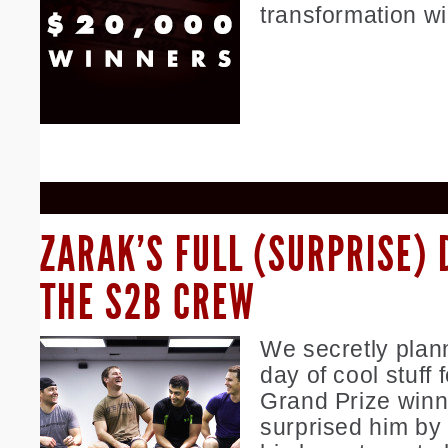
transformation w
ZARAK’S FULL (SURPRISE) 
THE S2B CREW
We secretly plan
day of cool stuff f
Grand Prize winn
surprised him by