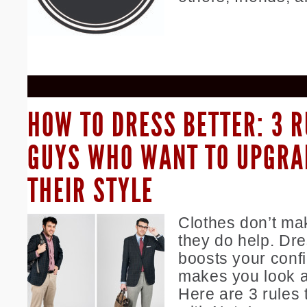
HOW TO DRESS BETTER: 3 R
GUYS WHO WANT TO UPGRA
THEIR STYLE
Clothes don’t ma
they do help. Dre
boosts your conf
makes you look an
Here are 3 rules 