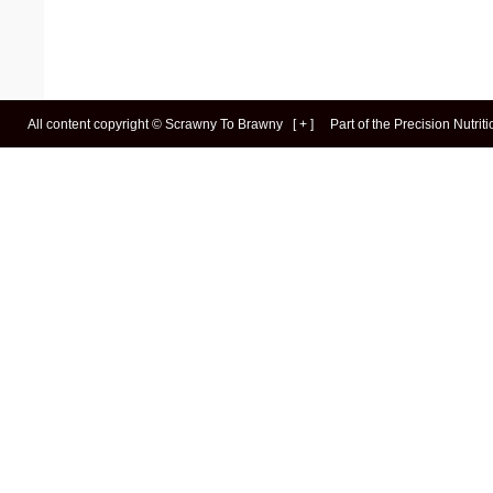
All content copyright ©
Scrawny To Brawny
[
+
]
Part of the
Precision Nutrit