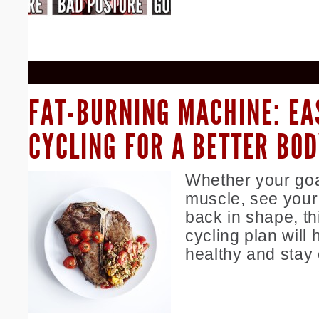
FAT-BURNING MACHINE: EA
CYCLING FOR A BETTER BO
Whether your goal
muscle, see your 
back in shape, th
cycling plan will 
healthy and stay 