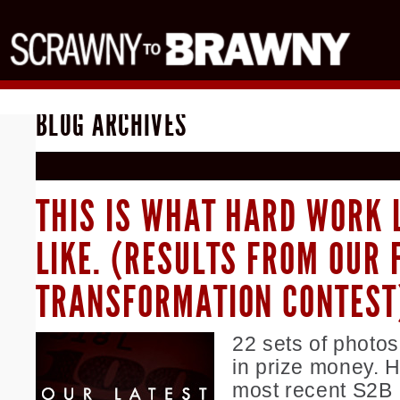
BLOG ARCHIVES
THIS IS WHAT HARD WORK 
LIKE. (RESULTS FROM OUR 
TRANSFORMATION CONTEST
22 sets of photo
in prize money. H
most recent S2B