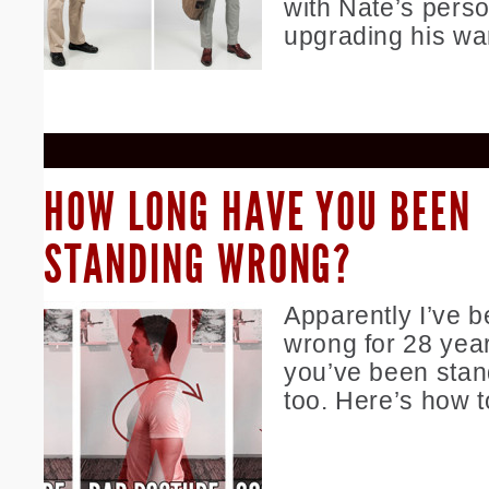
with Nate’s perso
upgrading his wa
HOW LONG HAVE YOU BEEN
STANDING WRONG?
Apparently I’ve 
wrong for 28 yea
you’ve been stan
too. Here’s how t