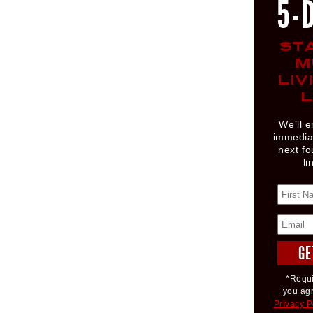
5-
ST
M
LIV
L
We’ll e
immediat
next fo
li
*Requi
you ag
Privacy P