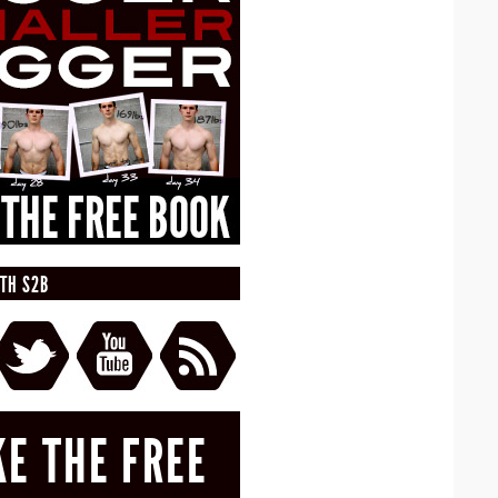
TH S2B
KE THE FREE