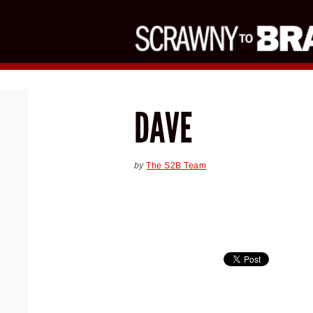
DAVE
by
The S2B Team