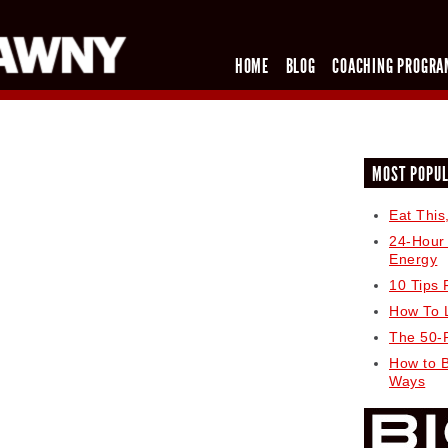
HOME
BLOG
COACHING PROGRA
MOST POPU
Eat This
24-Hour
Energy
10 Tips 
How To 
The 50-
How to 
Ways