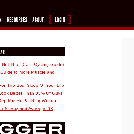
M
RESOURCES
ABOUT
LOGIN
LAR
, Not That (Carb Cycling Guide)
 Guide to More Muscle and
For The Best Sleep Of Your Life
Look Better Than 99% Of Guys
Rep Muscle-Building Workout
Be Skinny and Average: 18