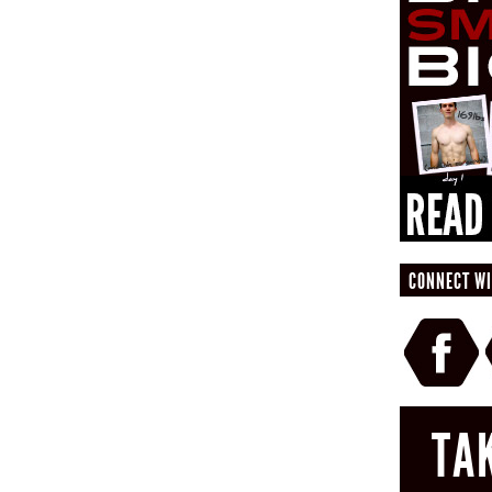
CONNECT WI
TA