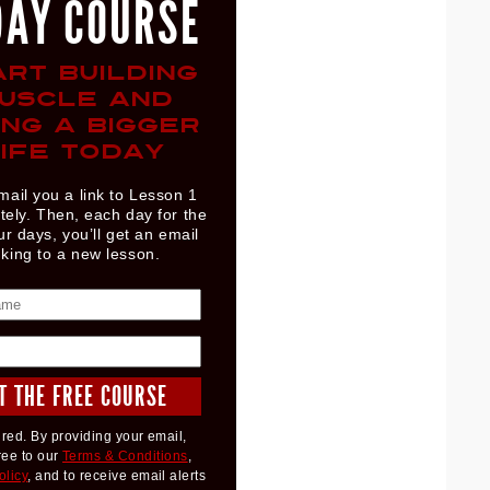
DAY COURSE
ART BUILDING
USCLE AND
ING A BIGGER
IFE TODAY
mail you a link to Lesson 1
ely. Then, each day for the
ur days, you’ll get an email
nking to a new lesson.
red. By providing your email,
ree to our
Terms & Conditions
,
olicy
, and to receive email alerts