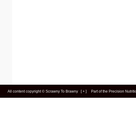
All content copyright ©
Scrawny To Brawny
[
+
]
Part of the
Precision Nutrit