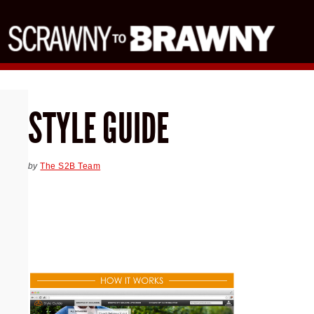
STYLE GUIDE
by
The S2B Team