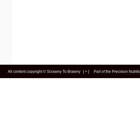
All content copyright ©
Scrawny To Brawny
[
+
]
Part of the
Precision Nutrit