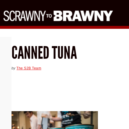
CANNED TUNA
by
The S2B Team