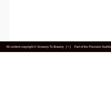
All content copyright ©
Scrawny To Brawny
[
+
]
Part of the
Precision Nutrit