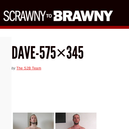
DAVE-575×345
by
The S2B Team