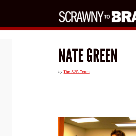
NATE GREEN
by
The S2B Team