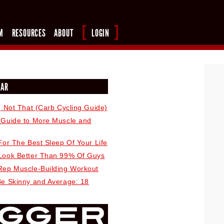
M
RESOURCES
ABOUT
LOGIN
LAR
, Not That (Carb Cycling Guide)
 Guide to More Muscle and
For The Best Sleep Of Your Life
Look Better Than 99% Of Guys
Rep Muscle-Building Workout
Be Skinny and Average: 18