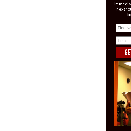
immediat
next fo
li