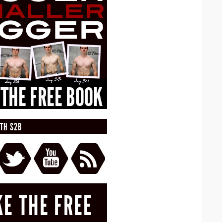
TH S2B
KE THE FREE