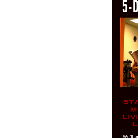
5-
ST
M
LIV
L
We’ll e