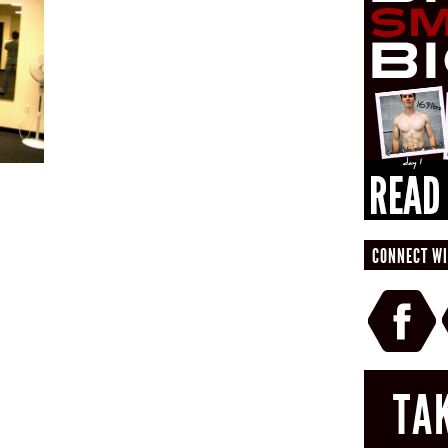
CONNECT WI
TA