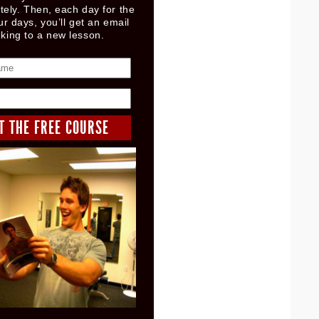
ely. Then, each day for the
ur days, you’ll get an email
nking to a new lesson.