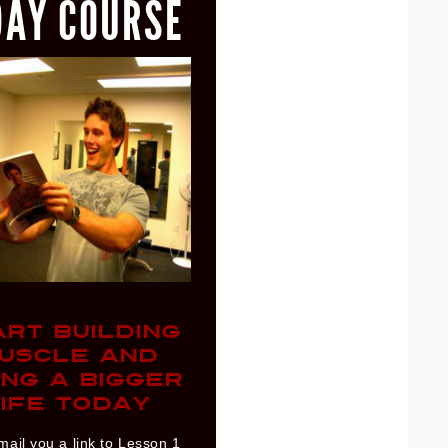
DAY COURSE
ART BUILDING
USCLE AND
ING A BIGGER
IFE TODAY
mail you a link to Lesson 1