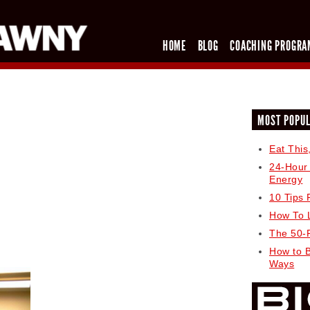
HOME
BLOG
COACHING PROGRA
MOST POPU
Eat This
24-Hour
Energy
10 Tips 
How To 
The 50-
How to 
Ways