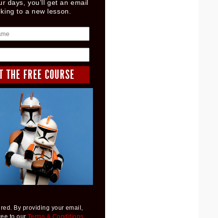
ur days, you’ll get an email
nking to a new lesson.
red. By providing your email,
ree to our
Terms & Conditions
,