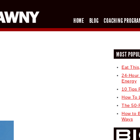
HOME
BLOG
COACHING PROGRA
MOST POPU
Eat This
24-Hour
Energy
10 Tips 
How To 
The 50-
How to 
Ways