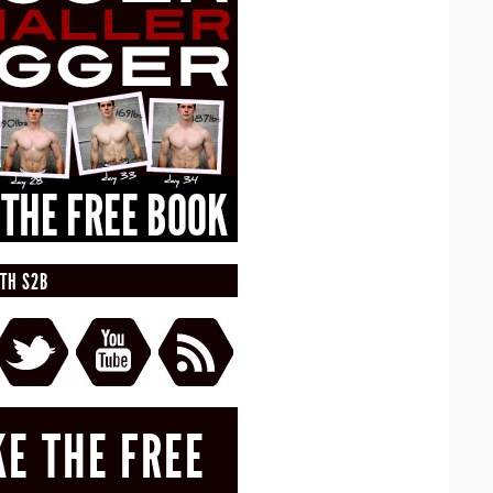
TH S2B
KE THE FREE