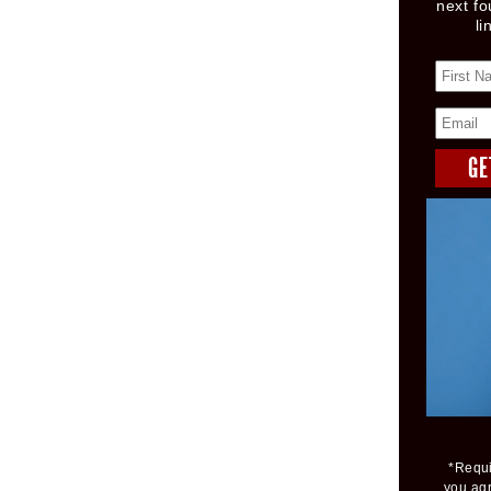
next fo
li
*Requi
you ag