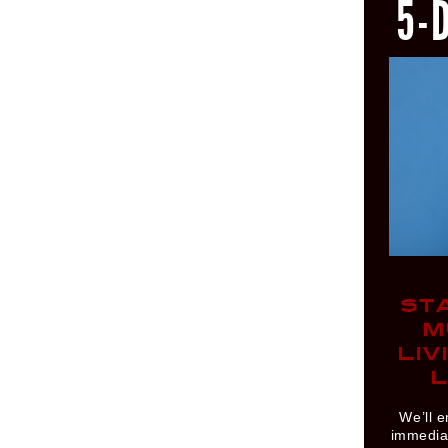
5-
ST
M
LIV
L
We’ll e
immediat