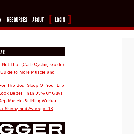
M
RESOURCES
ABOUT
LOGIN
LAR
, Not That (Carb Cycling Guide)
 Guide to More Muscle and
For The Best Sleep Of Your Life
Look Better Than 99% Of Guys
Rep Muscle-Building Workout
Be Skinny and Average: 18