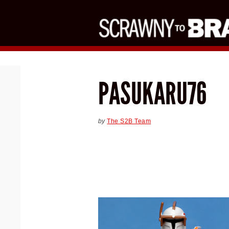
PASUKARU76
by
The S2B Team