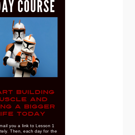
DAY COURSE
ART BUILDING
USCLE AND
ING A BIGGER
IFE TODAY
mail you a link to Lesson 1
ely. Then, each day for the