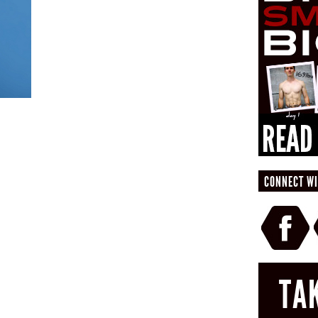
CONNECT WI
TA