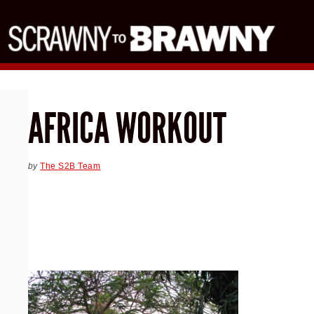
AFRICA WORKOUT
by
The S2B Team