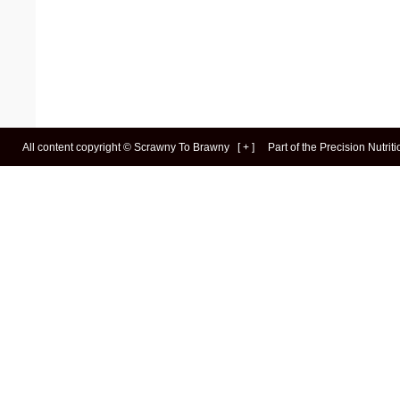
All content copyright ©
Scrawny To Brawny
[
+
]
Part of the
Precision Nutrit