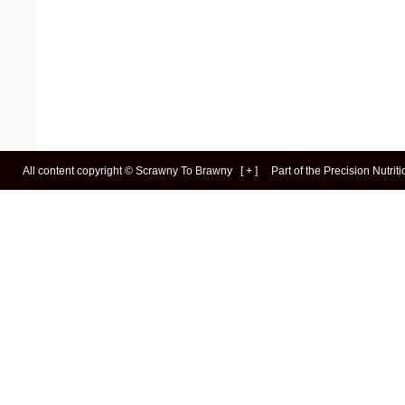
All content copyright ©
Scrawny To Brawny
[
+
]
Part of the
Precision Nutrit