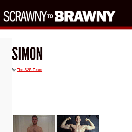
SIMON
by
The S2B Team