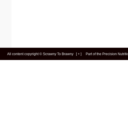
All content copyright ©
Scrawny To Brawny
[
+
]
Part of the
Precision Nutrit