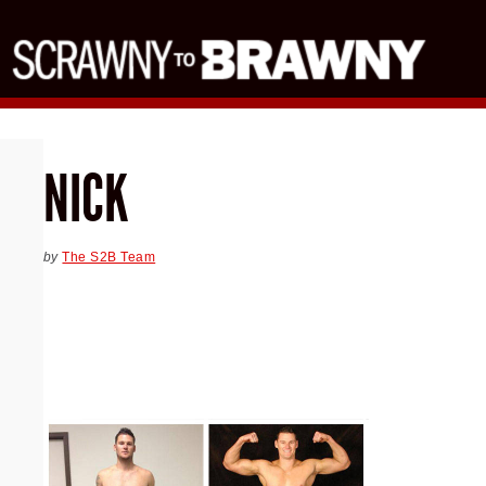
NICK
by
The S2B Team