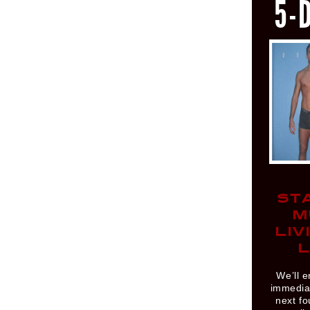
5-
ST
M
LIV
L
We’ll e
immediat
next fo