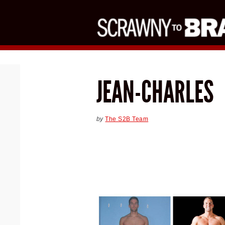
JEAN-CHARLES
by
The S2B Team