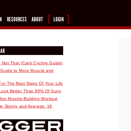
M
RESOURCES
ABOUT
LOGIN
LAR
, Not That (Carb Cycling Guide)
 Guide to More Muscle and
For The Best Sleep Of Your Life
Look Better Than 99% Of Guys
Rep Muscle-Building Workout
Be Skinny and Average: 18