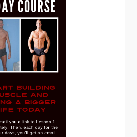
DAY COURSE
ART BUILDING
USCLE AND
ING A BIGGER
IFE TODAY
mail you a link to Lesson 1
ely. Then, each day for the
ur days, you’ll get an email