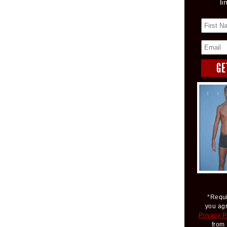
li
*Requi
you ag
Privacy P
from 