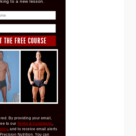
nking to a new lesson.
red. By providing your email,
ree to our
Terms & Conditions
,
olicy
, and to receive email alerts
Precision Nutrition. You can