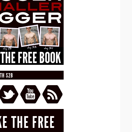
TH S2B
KE THE FREE