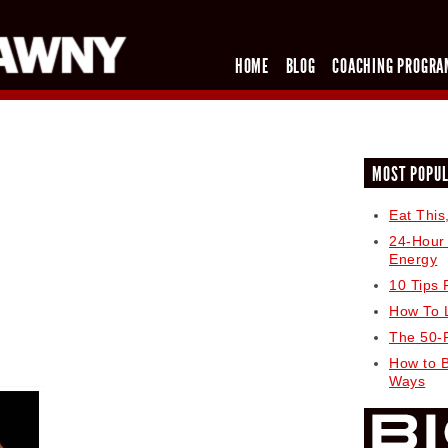
HOME
BLOG
COACHING PROGRA
MOST POPU
Eat This
24-Hour
Energy
10 Tips 
How To 
The 50-
How to 
Ways