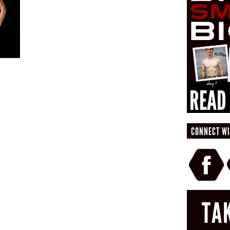
CONNECT WI
TA