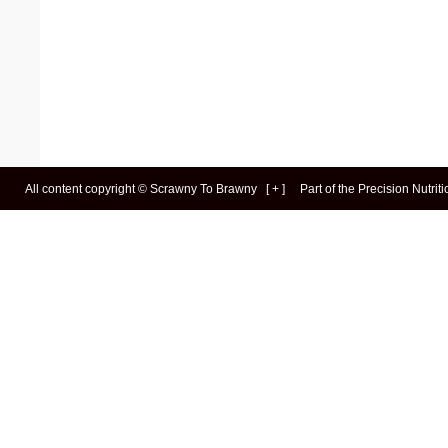
All content copyright ©
Scrawny To Brawny
[
+
]
Part of the
Precision Nutrit