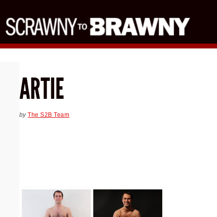
ARTIE
by
The S2B Team