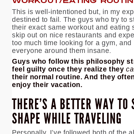
WORKOUT/EATING ROUTINE
This is well-intentioned but, in my ex
destined to fail. The guys who try to s
their exact
same workout and eating 
skip out on nice restaurants and exp
too much time looking for a gym, and 
everyone around them insane.
Guys who follow this philosophy st
feel guilty once they realize they
ca
their normal routine. And they often
enjoy their vacation.
THERE’S A BETTER WAY TO 
SHAPE WHILE TRAVELING
Personally, I’ve followed both of the 