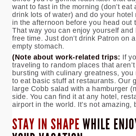
want to fast in the morning (don’t eat 
drink lots of water) and do your hote
in the afternoon before you head out t
That way you can enjoy yourself and 
free time. Just don’t drink Patron on 
empty stomach.
(Note about work-related trips:
If y
traveling to random places that aren’t
bursting with culinary greatness, you
to eat basic stuff at restaurants. Our 
large Cobb salad with a hamburger (
side. You can find it at any hotel, rest
airport in the world. It’s not amazing, 
STAY IN SHAPE
WHILE ENJO