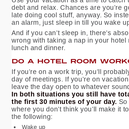
debt and relax. Chances are you’re g
late doing cool stuff, anyway. So inste
an alarm, just sleep in till you wake up
And if you can’t sleep in, there’s abso
wrong with taking a nap in your hote
lunch and dinner.
DO A HOTEL ROOM WORK
If you’re on a work trip, you’ll probabl
day of meetings. If you’re on vacation,
leave the day open to whatever sound
In both situations you still have tot
the first 30 minutes of your day.
So 
where you don’t think you’ll make it t
the following:
Wake up