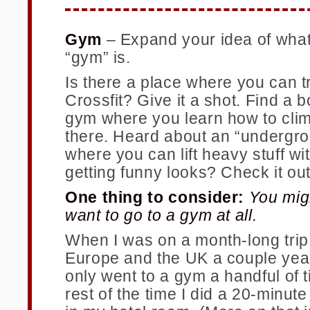
Gym
–
Expand your idea of what
“gym” is.
Is there a place where you can t
Crossfit? Give it a shot. Find a 
gym where you learn how to cli
there. Heard about an “undergr
where you can lift heavy stuff wi
getting funny looks? Check it out
One thing to consider:
You mig
want to go to a gym at all.
When I was on a month-long trip
Europe and the UK a couple year
only went to a gym a handful of 
rest of the time I did a 20-minut