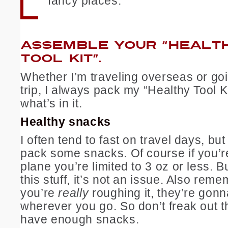
fancy places.
ASSEMBLE YOUR “HEALT
TOOL KIT”.
Whether I’m traveling overseas or go
trip, I always pack my “Healthy Tool K
what’s in it.
Healthy snacks
I often tend to fast on travel days, but
pack some snacks. Of course if you’re
plane you’re limited to 3 oz or less. B
this stuff, it’s not an issue. Also rem
you’re
really
roughing it, they’re gon
wherever you go. So don’t freak out t
have enough snacks.