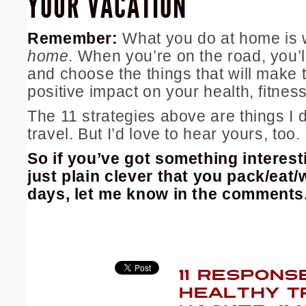
YOUR VACATION
Remember:
What you do at home is
home.
When you’re on the road, you’l
and choose the things that will make 
positive impact on your health, fitnes
The 11 strategies above are things I 
travel. But I’d love to hear yours, too.
So if you’ve got something interesti
just plain clever that you pack/eat/
days, let me know in the comments
11 RESPONS
HEALTHY T