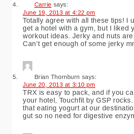
Carrie
says:
June 19, 2013 at 4:22 pm
Totally agree with all these tips! I u
get a hotel with a gym, but I liked
workout ideas. Jerky and nuts ar
Can’t get enough of some jerky m
Brian Thornburn
says:
June 20, 2013 at 3:10 pm
TRX is easy to pack, and if you can
your hotel, Touchfit by GSP rocks
that eating yogurt at our destinati
gut so no need for digestive enzy