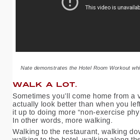
Nate demonstrates the Hotel Room Workout wh
WALK A LOT.
Sometimes you’ll come home from a 
actually look better than when you le
it up to doing more “non-exercise physi
In other words, more walking.
Walking to the restaurant, walking d
walking to the hotel, walking along th