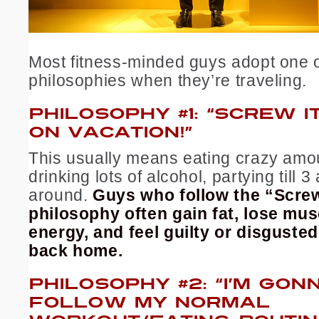
Most fitness-minded guys adopt one 
philosophies when they’re traveling.
PHILOSOPHY #1: “SCREW IT.
ON VACATION!”
This usually means eating crazy amou
drinking lots of alcohol, partying till 3
around.
Guys who follow the “Screw
philosophy often gain fat, lose mu
energy, and feel guilty or disguste
back home.
PHILOSOPHY #2: “I’M GON
FOLLOW MY NORMAL