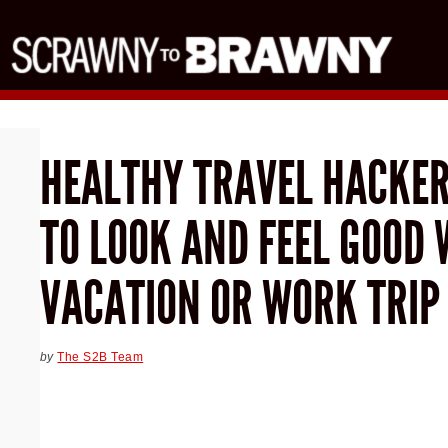
HEALTHY TRAVEL HACKER
TO LOOK AND FEEL GOOD 
VACATION OR WORK TRIP
by
The S2B Team