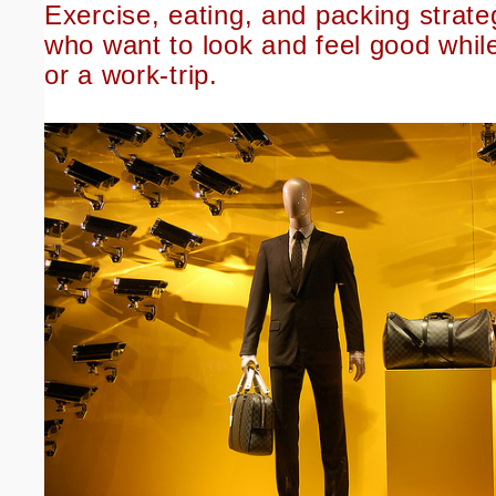
Exercise, eating, and packing strate
who want to look and feel good whil
or a work-trip.