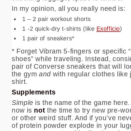
In my opinion, all you really need is:
1 – 2 pair workout shorts
1 -2 quick-dry t-shirts (like
Exofficio
)
1 pair of sneakers*
* Forget Vibram 5-fingers or specific
shoes” while traveling. Instead, consi
pair of Converse sneakers that will l
the gym
and
with regular clothes like 
shirt.
Supplements
Simple
is the name of the game here. 
now is
not
the time to try new pre-w
or other weird stuff. And if you’ve nev
of protein powder explode in your lug