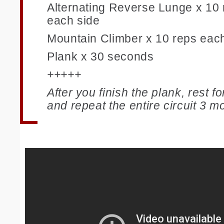
Alternating Reverse Lunge x 10 
each side
Mountain Climber x 10 reps eac
Plank x 30 seconds
+++++
After you finish the plank, rest f
and repeat the entire circuit 3 m