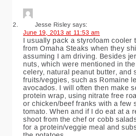
Jesse Risley
says:
June 19, 2013 at 11:53 am
I usually pack a styrofoam cooler
from Omaha Steaks when they ship
assuming I am driving. Besides je
nuts, which were mentioned in the 
celery, natural peanut butter, an
fruits/veggies, such as Romaine l
avocados. I will often then make s
protein wrap, using nitrate free ro
or chicken/beef franks with a few s
tomato. When and if I do eat at a r
shoot from the chef or cobb salads
for a protein/veggie meal and subs
the potatoes.