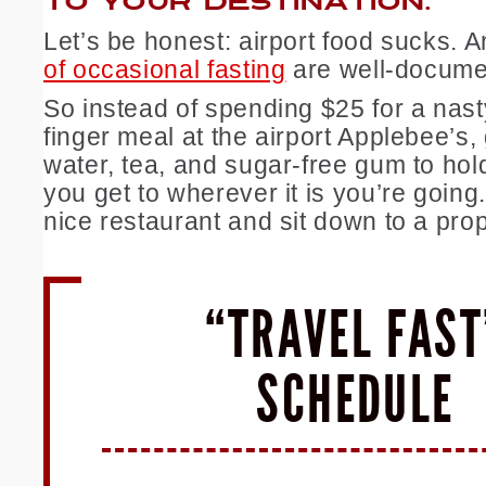
TO YOUR DESTINATION.
Let’s be honest: airport food sucks. 
of occasional fasting
are well-docume
So instead of spending $25 for a nas
finger meal at the airport Applebee’s
water, tea, and sugar-free gum to hold
you get to wherever it is you’re going
nice restaurant and sit down to a pro
“TRAVEL FAST
SCHEDULE