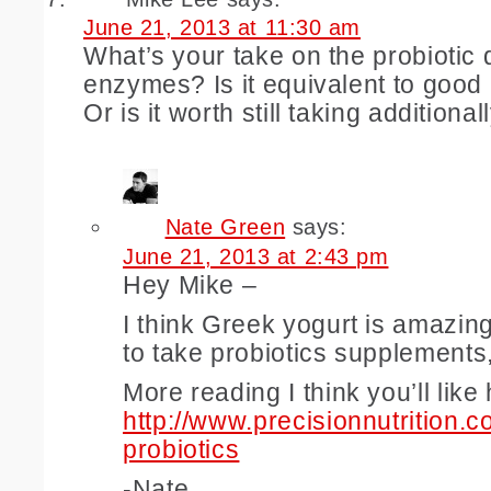
June 21, 2013 at 11:30 am
What’s your take on the probiotic 
enzymes? Is it equivalent to good
Or is it worth still taking additional
Nate Green
says:
June 21, 2013 at 2:43 pm
Hey Mike –
I think Greek yogurt is amazing 
to take probiotics supplements
More reading I think you’ll like
http://www.precisionnutrition.c
probiotics
-Nate