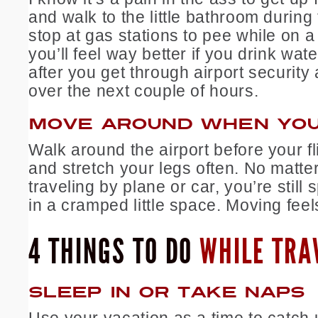
and walk to the little bathroom during t
stop at gas stations to pee while on a 
you’ll feel way better if you drink wate
after you get through airport security 
over the next couple of hours.
MOVE AROUND WHEN YOU
Walk around the airport before your fl
and stretch your legs often. No matter
traveling by plane or car, you’re still
in a cramped little space. Moving fee
4 THINGS TO DO
WHILE TRA
SLEEP IN OR TAKE NAPS
Use your vacation as a time to catch