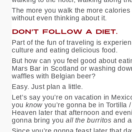
The more you walk the more calories
without even thinking about it.
DON’T FOLLOW A DIET.
Part of the fun of traveling is experi
culture and eating delicious food.
But how can you feel good about eati
Mars Bar in Scotland or washing dow
waffles with Belgian beer?
Easy. Just plan a little.
Let’s say you’re on vacation in Mexic
you
know
you’re gonna be in Tortilla /
Heaven later that afternoon and even
gonna bring you
all the burritos
and
a
Since you’re gonna feast later that d