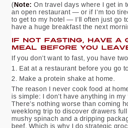
(
Note:
On travel days where I get in to
an open restaurant — or if I’m too tir
to get to my hotel — I’ll often just go 
have a huge breakfast the next morni
IF NOT FASTING, HAVE A
MEAL BEFORE YOU LEAVE
If you don’t want to fast, you have two
1. Eat at a restaurant before you go to
2. Make a protein shake at home.
The reason I never cook food at home
is simple: I don’t have anything in my
There’s nothing worse than coming 
weeklong trip to discover drawers full 
mushy spinach and a dripping packa
beef. Which is why I do strategic gro