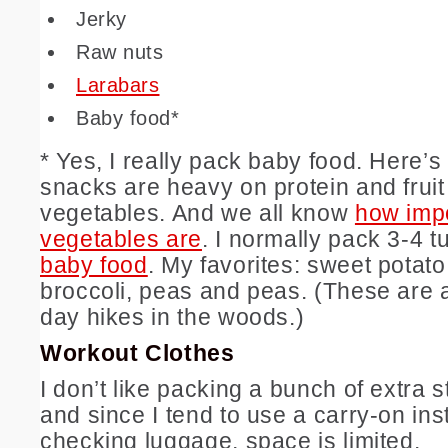
Jerky
Raw nuts
Larabars
Baby food*
* Yes, I really pack baby food. Here’
snacks are heavy on protein and fruit
vegetables. And we all know
how imp
vegetables are
. I normally pack 3-4 
baby food
. My favorites: sweet potato
broccoli, peas and peas. (These are a
day hikes in the woods.)
Workout Clothes
I don’t like packing a bunch of extra s
and since I tend to use a carry-on ins
checking luggage, space is limited.