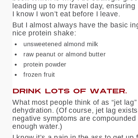
leading up to my travel day, ensuring 
I know I won’t eat before I leave.
But I almost always have the basic in
nice protein shake:
unsweetened almond milk
raw peanut or almond butter
protein powder
frozen fruit
DRINK LOTS OF WATER.
What most people think of as “jet lag” 
dehydration. (Of course, jet lag exists
negative symptoms are compounded b
enough water.)
I know it’s a pain in the ass to get up