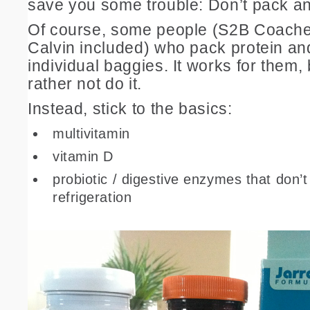
save you some trouble: Don’t pack an
Of course, some people (S2B Coache
Calvin included) who pack protein and
individual baggies. It works for them, bu
rather not do it.
Instead, stick to the basics:
multivitamin
vitamin D
probiotic / digestive enzymes that don’t
refrigeration