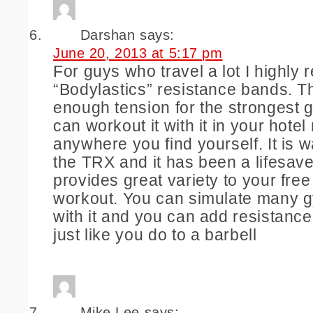
Darshan
says:
June 20, 2013 at 5:17 pm
For guys who travel a lot I highl
“Bodylastics” resistance bands. 
enough tension for the strongest 
can workout it with it in your hotel
anywhere you find yourself. It is w
the TRX and it has been a lifesave
provides great variety to your fre
workout. You can simulate many 
with it and you can add resistance
just like you do to a barbell
Mike Lee
says: