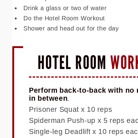
Drink a glass or two of water
Do the Hotel Room Workout
Shower and head out for the day
HOTEL ROOM
WOR
Perform back-to-back with no 
in between
.
Prisoner Squat x 10 reps
Spiderman Push-up x 5 reps eac
Single-leg Deadlift x 10 reps ea