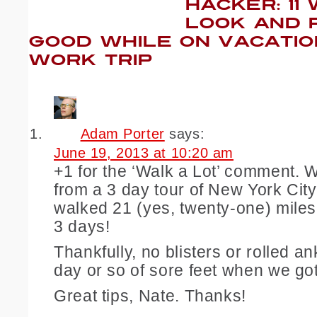
HACKER: 11
LOOK AND 
GOOD WHILE ON VACATIO
WORK TRIP
Adam Porter
says:
June 19, 2013 at 10:20 am
+1 for the ‘Walk a Lot’ comment. W
from a 3 day tour of New York City.
walked 21 (yes, twenty-one) miles
3 days!
Thankfully, no blisters or rolled a
day or so of sore feet when we g
Great tips, Nate. Thanks!