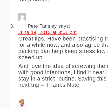
Pete Tansley
says:
June 19, 2013 at 3:01 pm
Great tips. Have been practising th
for a while now, and also agree th
packing can help keep stress low
speed up.
And love the idea of screwing the 
with good intentions, I find it near
stay in a strict routine. Saving this
next trip – Thanks Nate