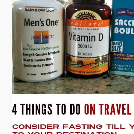
4 THINGS TO DO
ON TRAVEL
CONSIDER FASTING TILL 