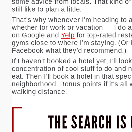
some advice from locals. That kind of
still like to plan a little.
That’s why whenever I’m heading to 
whether for work or vacation — I do 
on Google and
Yelp
for top-rated res
gyms close to where I’m staying. (Or 
Facebook what they’d recommend.)
If I haven’t booked a hotel yet, I’ll loo
concentration of cool stuff to do and 
eat. Then I’ll book a hotel in that spec
neighborhood. Bonus points if it’s all 
walking distance.
THE SEARCH IS