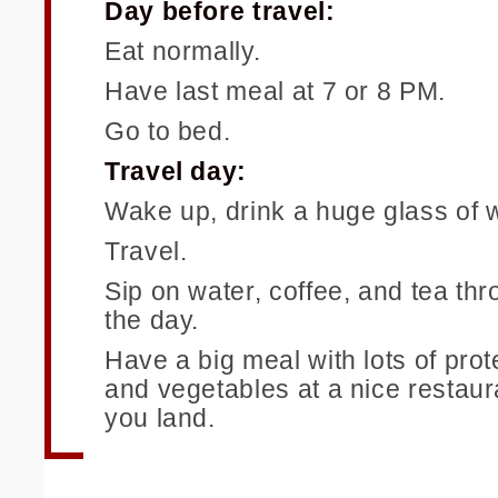
Day before travel:
Eat normally.
Have last meal at 7 or 8 PM.
Go to bed.
Travel day:
Wake up, drink a huge glass of w
Travel.
Sip on water, coffee, and tea th
the day.
Have a big meal with lots of prote
and vegetables at a nice restau
you land.