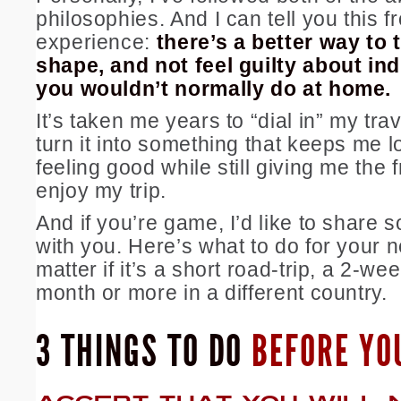
philosophies. And I can tell you this f
experience:
there’s a better way to t
shape, and not feel guilty about ind
you wouldn’t normally do at home.
It’s taken me years to “dial in” my tra
turn it into something that keeps me 
feeling good while still giving me the
enjoy my trip.
And if you’re game, I’d like to share 
with you. Here’s what to do for your ne
matter if it’s a short road-trip, a 2-we
month or more in a different country.
3 THINGS TO DO
BEFORE YO