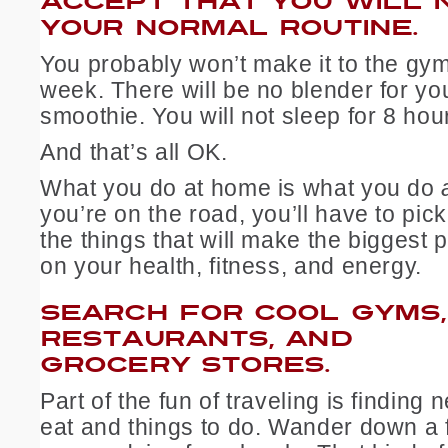
ACCEPT THAT YOU WILL N
YOUR NORMAL ROUTINE.
You probably won’t make it to the gy
week. There will be no blender for yo
smoothie. You will not sleep for 8 hou
And that’s all OK.
What you do at home is what you do
you’re on the road, you’ll have to pi
the things that will make the biggest 
on your health, fitness, and energy.
SEARCH FOR COOL GYMS,
RESTAURANTS, AND
GROCERY STORES.
Part of the fun of traveling is finding
eat and things to do. Wander down a f