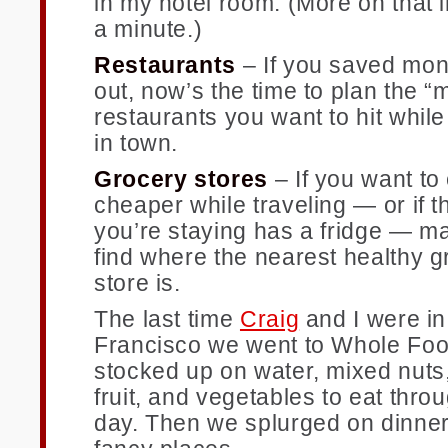
in my hotel room. (More on that 
a minute.)
Restaurants
– If you saved mon
out, now’s the time to plan the “
restaurants you want to hit while
in town.
Grocery stores
– If you want to e
cheaper while traveling — or if t
you’re staying has a fridge — m
find where the nearest healthy g
store is.
The last time
Craig
and I were i
Francisco we went to Whole Fo
stocked up on water, mixed nuts,
fruit, and vegetables to eat thro
day. Then we splurged on dinner