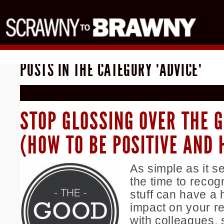
POSTS IN THE CATEGORY "ADVICE"
STOP GLOSSING OVER THE 
(HOW TO BE POSITIVE AND 
As simple as it s
the time to recog
stuff can have a 
impact on your re
with colleagues, s