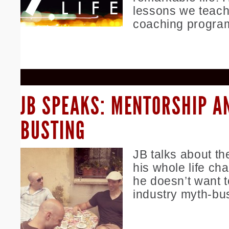
lessons we teach
coaching progra
JB SPEAKS: MENTORSHIP A
BUSTING
JB talks about th
his whole life c
he doesn’t want t
industry myth-bus