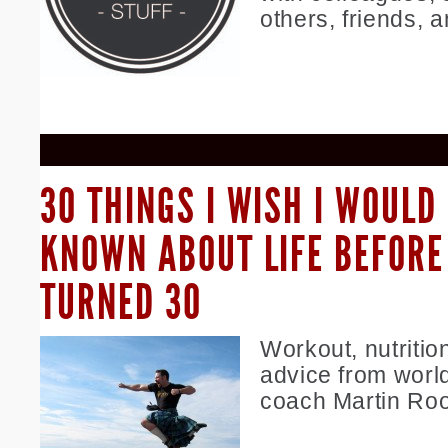
others, friends, a
30 THINGS I WISH I WOULD
KNOWN ABOUT LIFE BEFORE 
TURNED 30
Workout, nutrition
advice from wor
coach Martin Ro