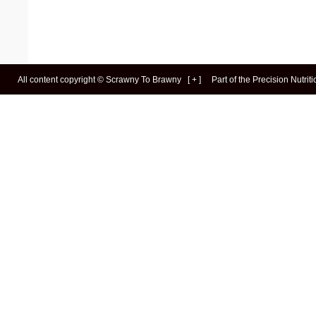
All content copyright ©
Scrawny To Brawny
[
+
]
Part of the
Precision Nutrit