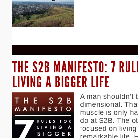
THE S2B MANIFESTO: 7 RUL
LIVING A BIGGER LIFE
A man shouldn’t 
dimensional. That
muscle is only ha
do at S2B. The ot
focused on living
remarkable life. 