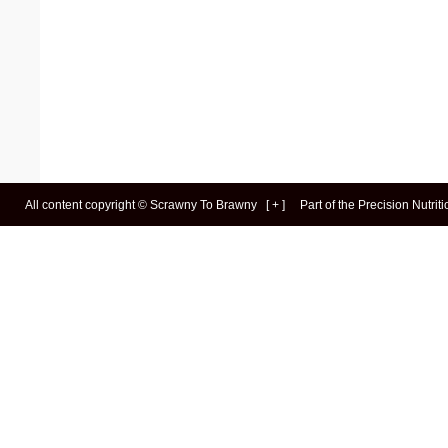
All content copyright ©
Scrawny To Brawny
[
+
]
Part of the
Precision Nutrit