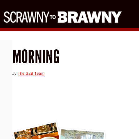
MORNING
by
The S2B Team