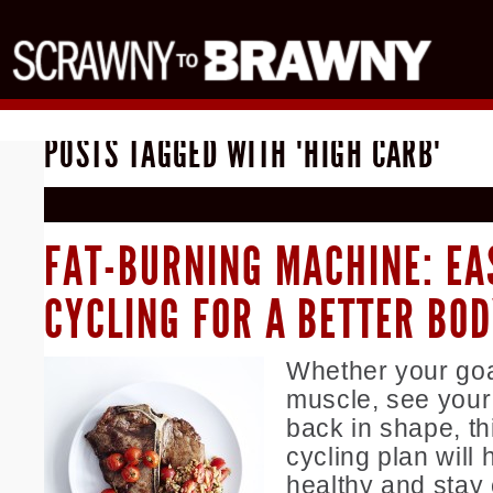
POSTS TAGGED WITH "HIGH CARB"
FAT-BURNING MACHINE: EA
CYCLING FOR A BETTER BO
Whether your goal
muscle, see your 
back in shape, th
cycling plan will 
healthy and stay 