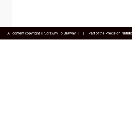
All content copyright ©
Scrawny To Brawny
[
+
]
Part of the
Precision Nutrit