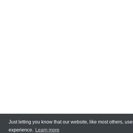
Just letting you know that our ​website, like most others, us
experience.
Learn more