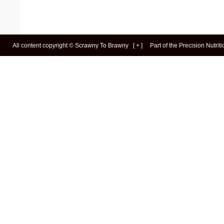
All content copyright ©
Scrawny To Brawny
[
+
]
Part of the
Precision Nutrit